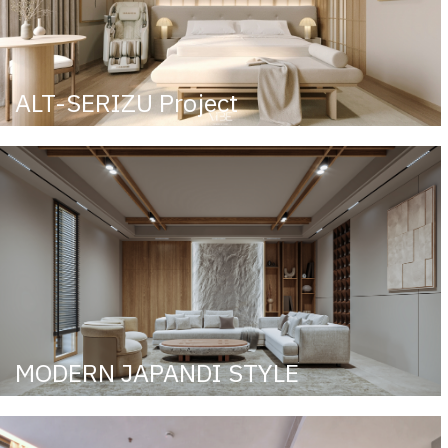
ALT-SERIZU Project
MODERN JAPANDI STYLE