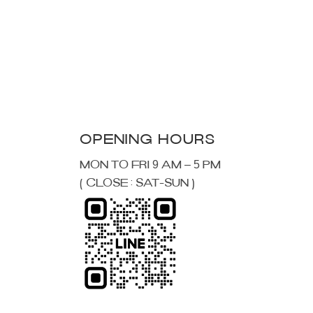
MON TO FRI 9 AM – 5 PM
( CLOSE : SAT-SUN )