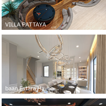
VILLA PATTAYA
baan Estara Haven