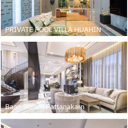
PRIVATE POOL VILLA HUAHIN
Baan Sansiri Pattanakarn