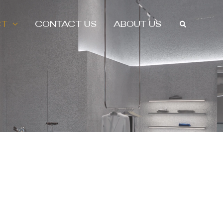
Search
CT
CONTACT US
ABOUT US