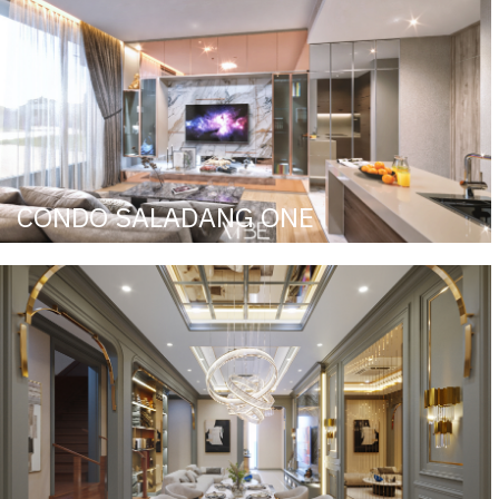
CONDO SALADANG ONE