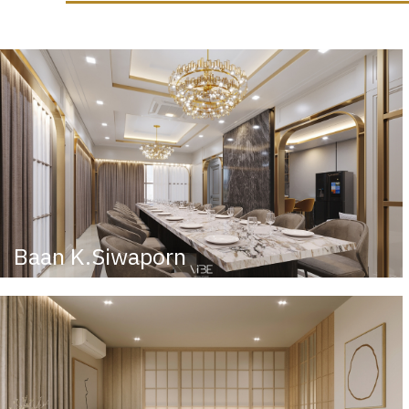
Baan K.Siwaporn