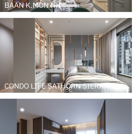
BAAN K.MONTRI
CONDO LIFE SATHORN SIERRA