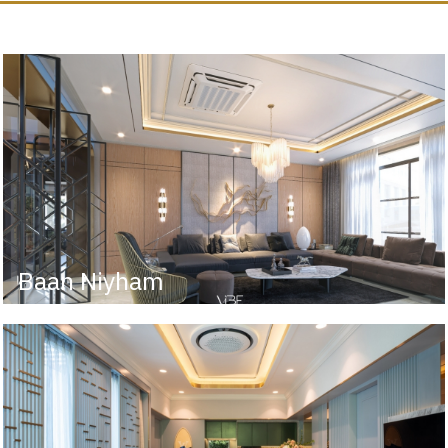
Baan Niyham