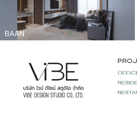
BAAN
OFFIC
RESID
RESTA