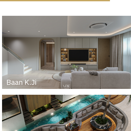
Baan K.Ji