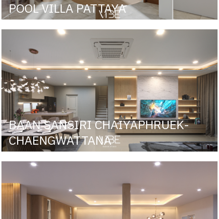
POOL VILLA PATTAYA
BAAN SANSIRI CHAIYAPHRUEK-
CHAENGWATTANA