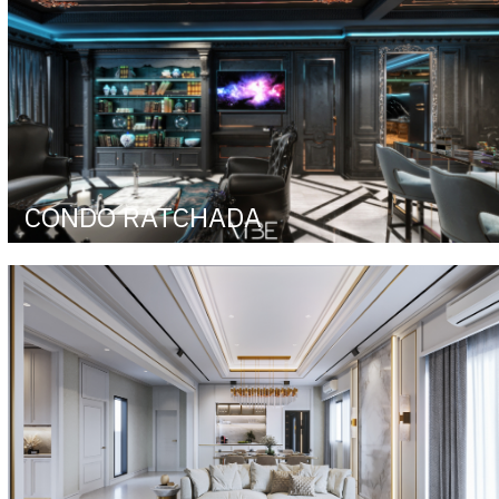
CONDO RATCHADA