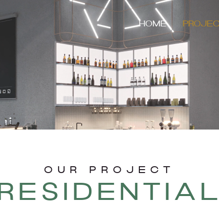
HOME
PROJE