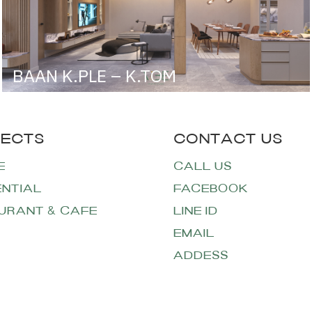
BAAN K.PLE – K.TOM
E
CALL US
ENTIAL
FACEBOOK
URANT & CAFE
LINE ID
EMAIL
ADDESS