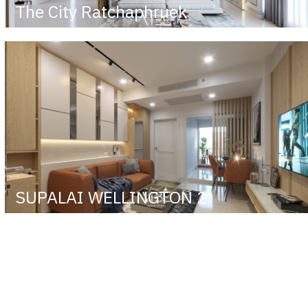
The City Ratchaphruek
SUPALAI WELLINGTON 2