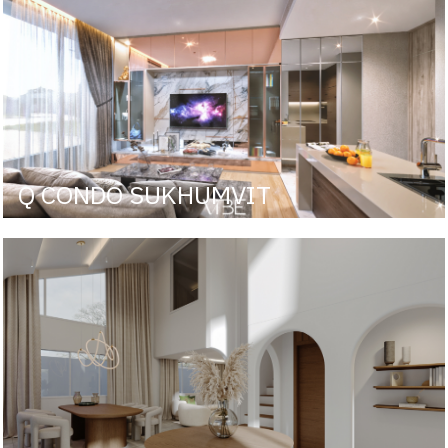
Q CONDO SUKHUMVIT